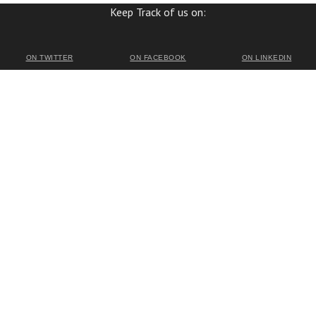
Keep Track of us on:
ON TWITTER
ON FACEBOOK
ON LINKEDIN