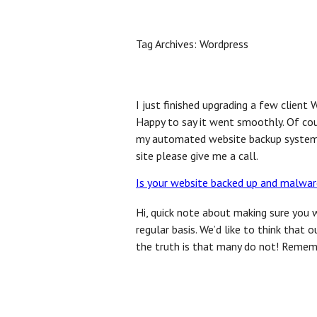
Home
Benefits
FAQ
Inquire Now
Bl
Tag Archives:
Wordpress
I just finished upgrading a few client
Happy to say it went smoothly. Of cour
my automated website backup system. 
site please give me a call.
Is your website backed up and malwar
Hi, quick note about making sure you 
regular basis. We’d like to think tha
the truth is that many do not! Remem