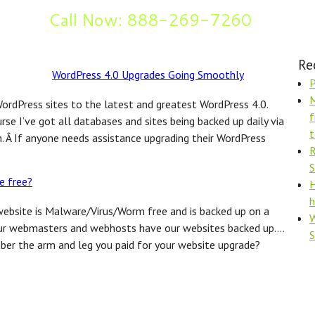
Call Now: 888-269-7260
og
Re
WordPress 4.0 Upgrades Going Smoothly
P
M
 WordPress sites to the latest and greatest WordPress 4.0.
f
se I’ve got all databases and sites being backed up daily via
t
Â If anyone needs assistance upgrading their WordPress
R
S
e free?
H
h
website is Malware/Virus/Worm free and is backed up on a
W
t our webmasters and webhosts have our websites backed up….
ber the arm and leg you paid for your website upgrade?