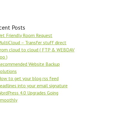
cent Posts
et Friendly Room Request
ultiCloud – Transfer stuff direct
rom cloud to cloud ( FTP & WEBDAV
oo )
ecommended Website Backup
olutions
ow to get your blog rss feed
eadlines into your email signature
ordPress 4.0 Upgrades Going
Smoothly