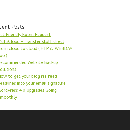
cent Posts
et Friendly Room Request
ultiCloud – Transfer stuff direct
rom cloud to cloud ( FTP & WEBDAV
oo )
ecommended Website Backup
olutions
ow to get your blog rss feed
eadlines into your email signature
ordPress 4.0 Upgrades Going
Smoothly