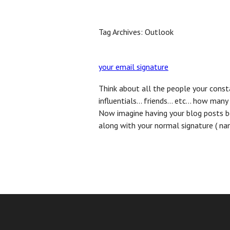
Home
Benefits
FAQ
Inquire Now
Bl
Tag Archives:
Outlook
your email signature
Think about all the people your cons
influentials… friends… etc… how many 
Now imagine having your blog posts b
along with your normal signature ( nam