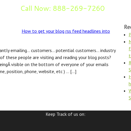
Call Now: 888-269-7260
og
Re
How to get your blog rss feed headlines into
P
M
f
tantly emailing… customers… potential customers… industry
t
of these people are visiting and reading your blog posts?
R
eingÂ visible on the bottom of everyone of your emails
S
e, position, phone, website, etc ) … […]
H
h
W
Keep Track of us on: